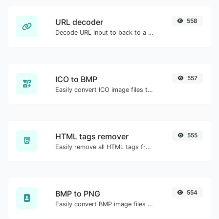
URL decoder
558
Decode URL input to back to a normal string.
ICO to BMP
557
Easily convert ICO image files to BMP.
HTML tags remover
555
Easily remove all HTML tags from a block of text.
BMP to PNG
554
Easily convert BMP image files to PNG.