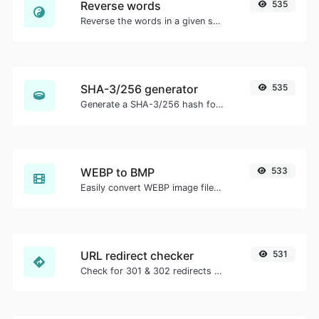
Reverse words
535
Reverse the words in a given sentence or paragraph with ease.
SHA-3/256 generator
535
Generate a SHA-3/256 hash for any string input.
WEBP to BMP
533
Easily convert WEBP image files to BMP.
URL redirect checker
531
Check for 301 & 302 redirects of a specific URL. It will check for up to 10 redirects.