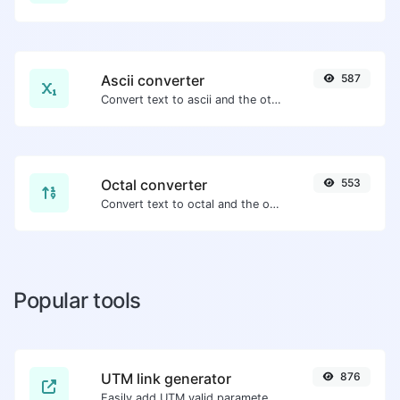
Ascii converter
587
Convert text to ascii and the other way for any string input.
Octal converter
553
Convert text to octal and the other way for any string input.
Popular tools
UTM link generator
876
Easily add UTM valid parameters and generate a UTM trackable link.