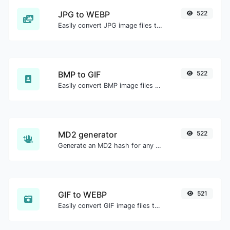
JPG to WEBP
522
Easily convert JPG image files to WEBP.
BMP to GIF
522
Easily convert BMP image files to GIF.
MD2 generator
522
Generate an MD2 hash for any string input.
GIF to WEBP
521
Easily convert GIF image files to WEBP.