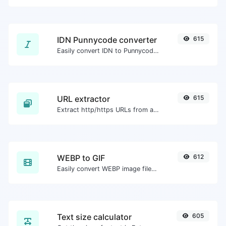
IDN Punnycode converter
615
Easily convert IDN to Punnycode and back.
URL extractor
615
Extract http/https URLs from any kind of text content.
WEBP to GIF
612
Easily convert WEBP image files to GIF.
Text size calculator
605