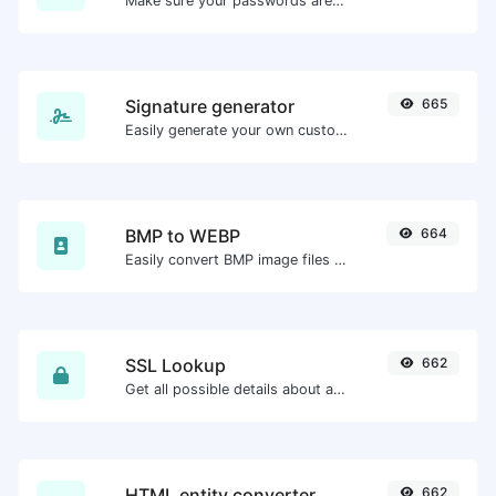
Make sure your passwords are good enough.
Signature generator
665
Easily generate your own custom signature and download it with ease.
BMP to WEBP
664
Easily convert BMP image files to WEBP.
SSL Lookup
662
Get all possible details about an SSL certificate.
HTML entity converter
662