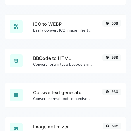
ICO to WEBP
568
Easily convert ICO image files to WEBP.
BBCode to HTML
568
Convert forum type bbcode snippets to raw HTML code.
Cursive text generator
566
Convert normal text to cursive font type.
Image optimizer
565