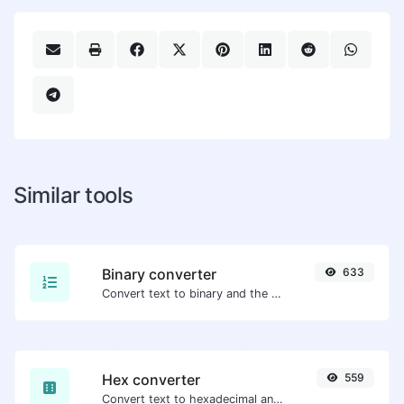
Similar tools
Binary converter
633
Convert text to binary and the other way for any string input.
Hex converter
559
Convert text to hexadecimal and the other way for any string input.