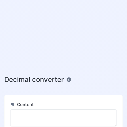
Decimal converter
Content