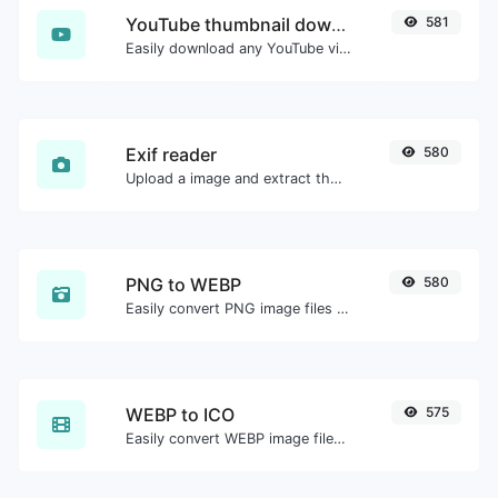
YouTube thumbnail downloader
581
Easily download any YouTube video thumbnail in all the available sizes.
Exif reader
580
Upload a image and extract the data out of it.
PNG to WEBP
580
Easily convert PNG image files to WEBP.
WEBP to ICO
575
Easily convert WEBP image files to ICO.