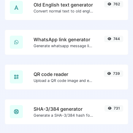
Old English text generator
762
Convert normal text to old english font type.
WhatsApp link generator
744
Generate whatsapp message links with ease.
QR code reader
739
Upload a QR code image and extract the data out of it.
SHA-3/384 generator
731
Generate a SHA-3/384 hash for any string input.