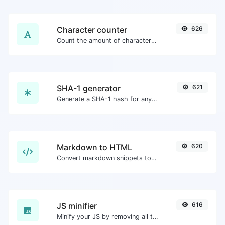
Character counter
626
Count the amount of characters and words of a given text.
SHA-1 generator
621
Generate a SHA-1 hash for any string input.
Markdown to HTML
620
Convert markdown snippets to raw HTML code.
JS minifier
616
Minify your JS by removing all the unnecessary characters.