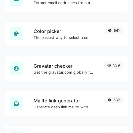
Extract email addresses from any kind of text content.
Color picker
541
The easiest way to select a color from the color wheel and get the results in any format.
Gravatar checker
539
Get the gravatar.com globally recognized avatar for any email.
Mailto link generator
537
Generate deep link mailto with subject, body, cc, bcc & get the HTML code as well.