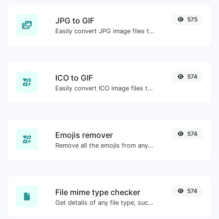
JPG to GIF
575
Easily convert JPG image files to GIF.
ICO to GIF
574
Easily convert ICO image files to GIF.
Emojis remover
574
Remove all the emojis from any given text with ease.
File mime type checker
574
Get details of any file type, such as the mime type or last edit date.