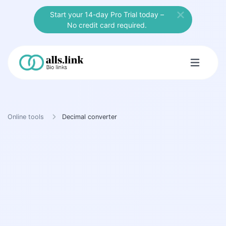
Start your 14-day Pro Trial today –
No credit card required.
Online tools
Decimal converter