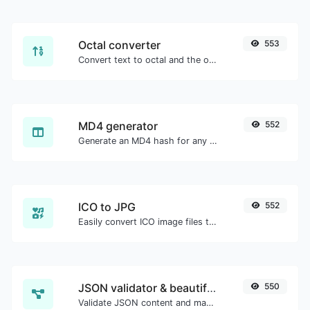
Octal converter
553
Convert text to octal and the other way for any string input.
MD4 generator
552
Generate an MD4 hash for any string input.
ICO to JPG
552
Easily convert ICO image files to JPG.
JSON validator & beautifier
550
Validate JSON content and make it looks good.