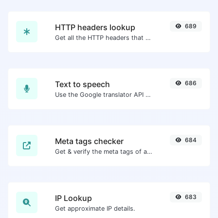
HTTP headers lookup
689
Get all the HTTP headers that an URL returns for a typical GET request.
Text to speech
686
Use the Google translator API to generate text to speech audio.
Meta tags checker
684
Get & verify the meta tags of any website.
IP Lookup
683
Get approximate IP details.