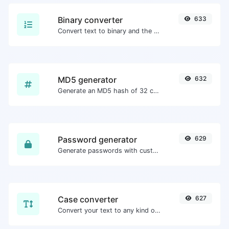
Binary converter
633
Convert text to binary and the other way for any string input.
MD5 generator
632
Generate an MD5 hash of 32 characters length for any string input.
Password generator
629
Generate passwords with custom length and custom settings.
Case converter
627
Convert your text to any kind of text case, such as lowercase, UPPERCASE, camelCase...etc.