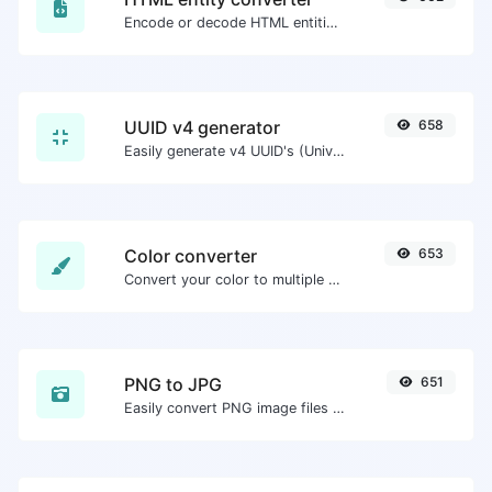
Encode or decode HTML entities for any given input.
UUID v4 generator
658
Easily generate v4 UUID's (Universally unique identifier) with the help of our tool.
Color converter
653
Convert your color to multiple other formats.
PNG to JPG
651
Easily convert PNG image files to JPG.