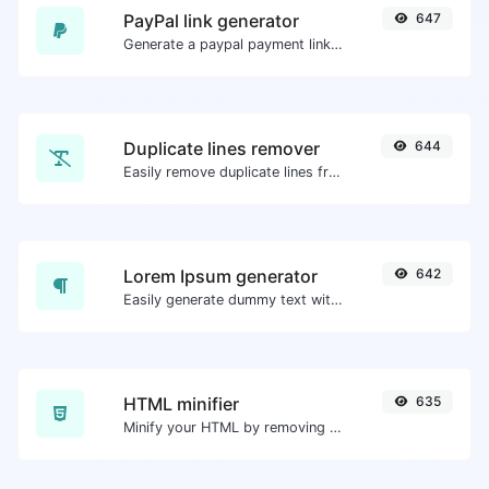
PayPal link generator
647
Generate a paypal payment link with ease.
Duplicate lines remover
644
Easily remove duplicate lines from a text.
Lorem Ipsum generator
642
Easily generate dummy text with the Lorem Ipsum generator.
HTML minifier
635
Minify your HTML by removing all the unnecessary characters.