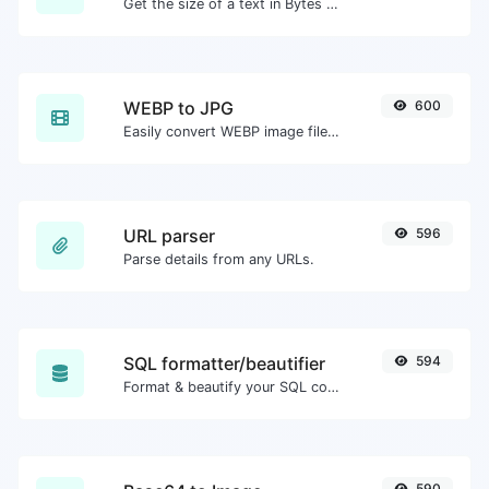
Get the size of a text in Bytes (B), Kilobytes (KB) or Megabytes (MB).
WEBP to JPG
600
Easily convert WEBP image files to JPG.
URL parser
596
Parse details from any URLs.
SQL formatter/beautifier
594
Format & beautify your SQL code with ease.
590