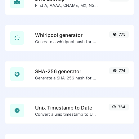
Find A, AAAA, CNAME, MX, NS, TXT, SOA DNS records of a host.
Whirlpool generator
775
Generate a whirlpool hash for any string input.
SHA-256 generator
774
Generate a SHA-256 hash for any string input.
Unix Timestamp to Date
764
Convert a unix timestamp to UTC and your local date.