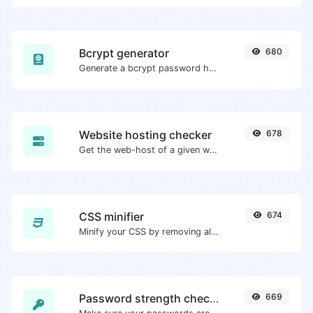
Bcrypt generator
680
Generate a bcrypt password hash for any string input.
Website hosting checker
678
Get the web-host of a given website.
CSS minifier
674
Minify your CSS by removing all the unnecessary characters.
Password strength checker
669