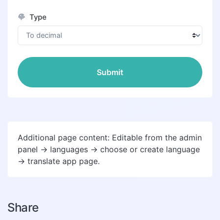
Type
Submit
Additional page content: Editable from the admin
panel -> languages -> choose or create language
-> translate app page.
Share