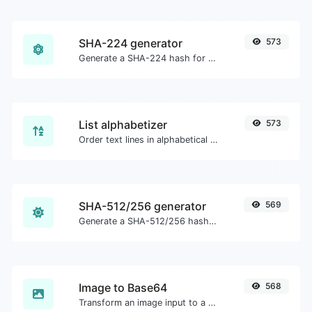
SHA-224 generator
573
Generate a SHA-224 hash for any string input.
List alphabetizer
573
Order text lines in alphabetical order (A-Z or Z-A) with ease.
SHA-512/256 generator
569
Generate a SHA-512/256 hash for any string input.
Image to Base64
568
Transform an image input to a Base64 string.