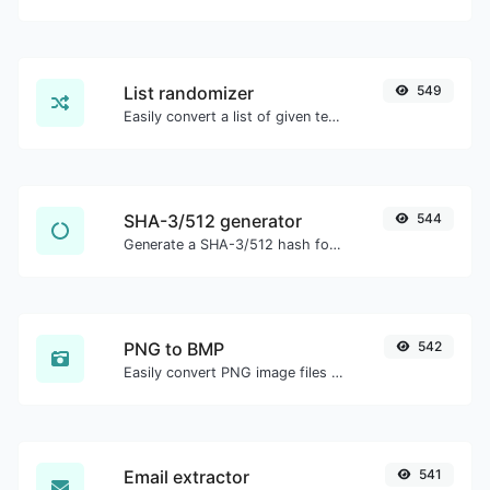
List randomizer
549
Easily convert a list of given text into a randomized list.
SHA-3/512 generator
544
Generate a SHA-3/512 hash for any string input.
PNG to BMP
542
Easily convert PNG image files to BMP.
Email extractor
541