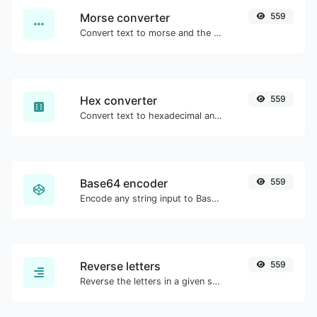
Morse converter
559
Convert text to morse and the other way for any string input.
Hex converter
559
Convert text to hexadecimal and the other way for any string input.
Base64 encoder
559
Encode any string input to Base64.
Reverse letters
559
Reverse the letters in a given sentence or paragraph with ease.