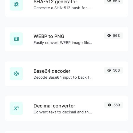
SHA-512 generator
563
Generate a SHA-512 hash for any string input.
WEBP to PNG
563
Easily convert WEBP image files to PNG.
Base64 decoder
563
Decode Base64 input to back to string.
Decimal converter
559
Convert text to decimal and the other way for any string input.