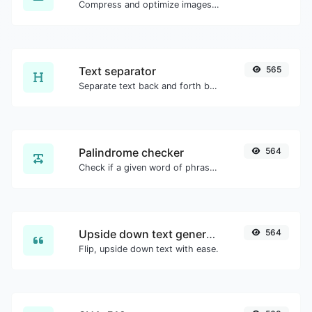
Compress and optimize images for a smaller image size but still high quality.
Text separator
565
Separate text back and forth by new lines, commas, dots...etc.
Palindrome checker
564
Check if a given word of phrase is palindrome (if it reads the same backwards as forward).
Upside down text generator
564
Flip, upside down text with ease.