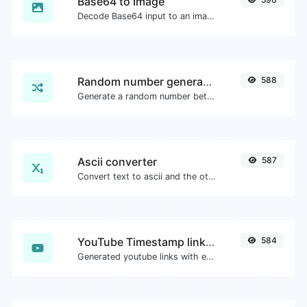
Base64 to Image
Decode Base64 input to an image.
Random number generator
588
Generate a random number between a given range.
Ascii converter
587
Convert text to ascii and the other way for any string input.
YouTube Timestamp link generator
584
Generated youtube links with exact start timestamp, helpful for mobile users.