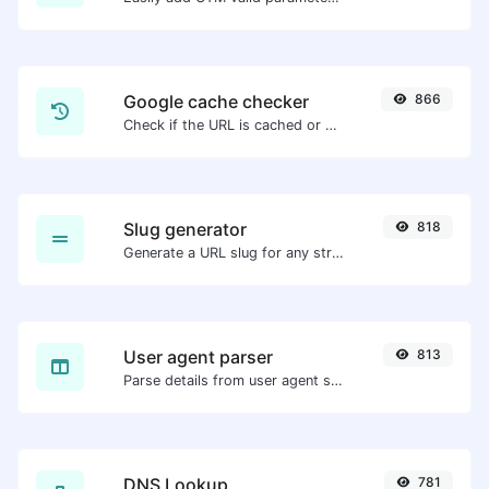
Google cache checker
866
Check if the URL is cached or not by Google.
Slug generator
818
Generate a URL slug for any string input.
User agent parser
813
Parse details from user agent strings.
DNS Lookup
781