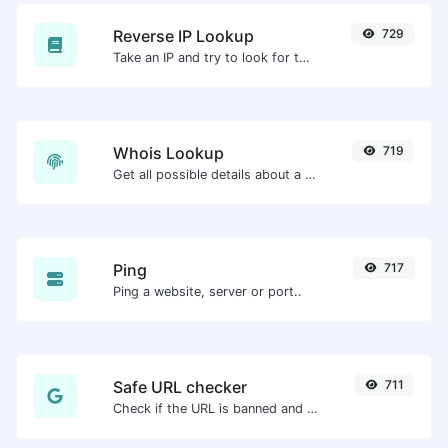
Reverse IP Lookup
729
Take an IP and try to look for the domain/host associated with it.
Whois Lookup
719
Get all possible details about a domain name.
Ping
717
Ping a website, server or port..
Safe URL checker
711
Check if the URL is banned and marked as safe/unsafe by Google.