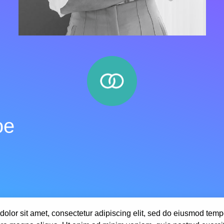
oe
olor sit amet, consectetur adipiscing elit, sed do eiusmod tempo