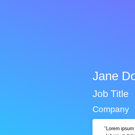
Jane D
Job Title
Company
"Lorem ipsum d