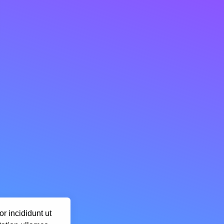
r incididunt ut